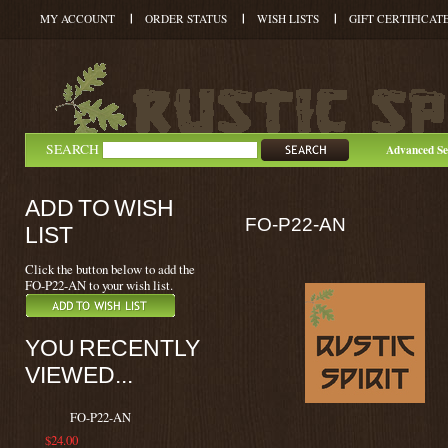
MY ACCOUNT
ORDER STATUS
WISH LISTS
GIFT CERTIFICAT
SEARCH
Advanced Se
ADD TO WISH
FO-P22-AN
LIST
Click the button below to add the
FO-P22-AN to your wish list.
YOU RECENTLY
VIEWED...
FO-P22-AN
$24.00